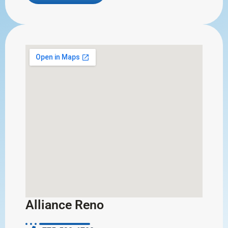
Alliance Reno