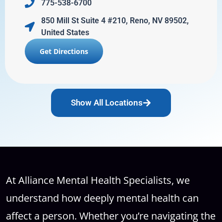
775-538-6700
850 Mill St Suite 4 #210, Reno, NV 89502,
United States
Get Directions
Show All Locations
At Alliance Mental Health Specialists, we
understand how deeply mental health can
affect a person. Whether you’re navigating the