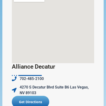
Alliance Decatur
702-485-2100
4270 S Decatur Blvd Suite B6 Las Vegas,
NV 89103
Get Directions