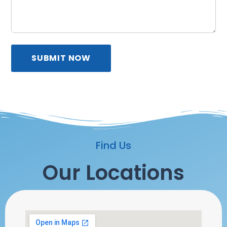
SUBMIT NOW
Find Us
Our Locations