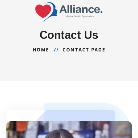
Contact Us
HOME
CONTACT PAGE