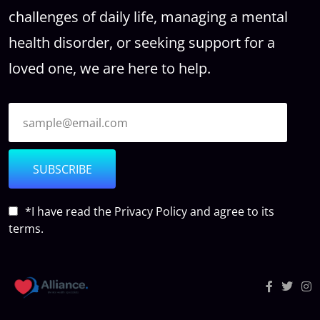
challenges of daily life, managing a mental
health disorder, or seeking support for a
loved one, we are here to help.
SUBSCRIBE
*I have read the
Privacy Policy
and agree to its
terms.