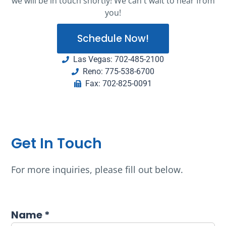
we will be in touch shortly! We can't wait to hear from
you!
Schedule Now!
Las Vegas: 702-485-2100
Reno: 775-538-6700
Fax: 702-825-0091
Get In Touch
For more inquiries, please fill out below.
Name *