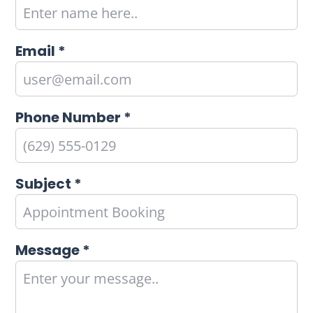
Email *
Phone Number *
Subject *
Message *