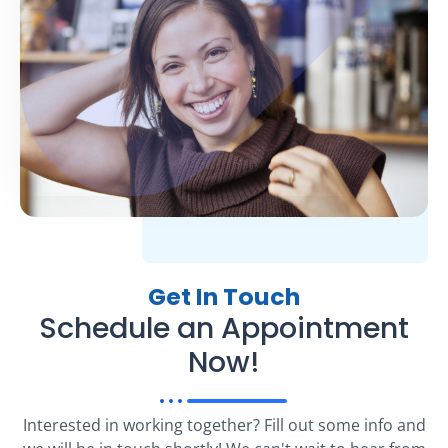
Get In Touch
Schedule an Appointment
Now!
Interested in working together? Fill out some info and