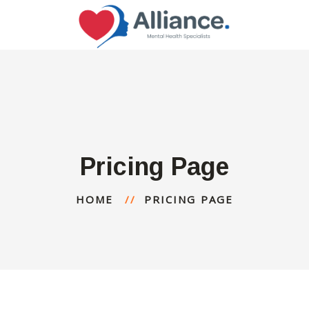
Pricing Page
HOME
PRICING PAGE