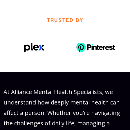
TRUSTED BY
At Alliance Mental Health Specialists, we
understand how deeply mental health can
affect a person. Whether you’re navigating
the challenges of daily life, managing a