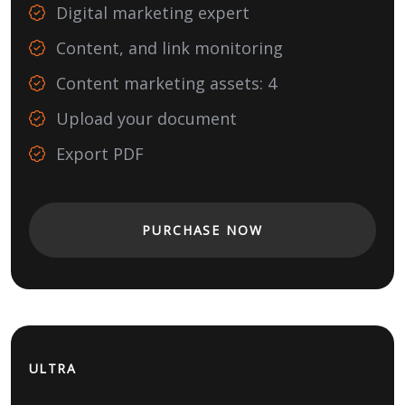
Digital marketing expert
Content, and link monitoring
Content marketing assets: 4
Upload your document
Export PDF
PURCHASE NOW
ULTRA