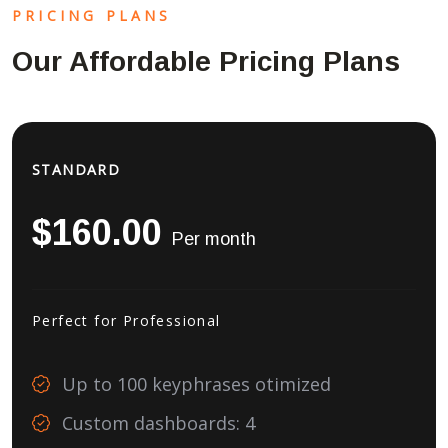
PRICING PLANS
Our Affordable Pricing Plans
STANDARD
$160.00
Per month
Perfect for Professional
Up to 100 keyphrases otimized
Custom dashboards: 4