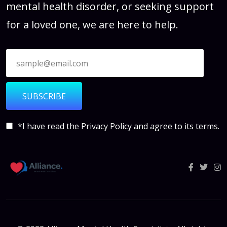
mental health disorder, or seeking support
for a loved one, we are here to help.
SUBSCRIBE
*I have read the
Privacy Policy
and agree to its terms.