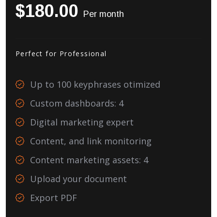
$180.00
Per month
Perfect for Professional
Up to 100 keyphrases otimized
Custom dashboards: 4
Digital marketing expert
Content, and link monitoring
Content marketing assets: 4
Upload your document
Export PDF