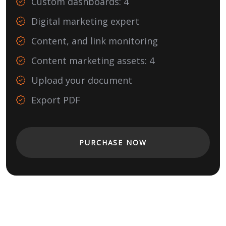
Custom dashboards: 4
Digital marketing expert
Content, and link monitoring
Content marketing assets: 4
Upload your document
Export PDF
PURCHASE NOW