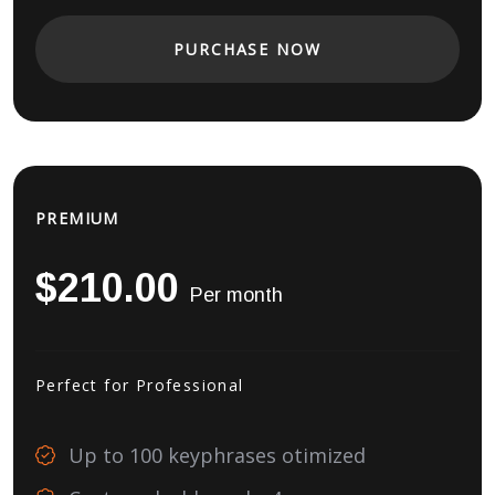
PURCHASE NOW
PREMIUM
$210.00
Per month
Perfect for Professional
Up to 100 keyphrases otimized