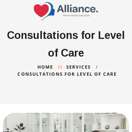
Consultations for Level
of Care
HOME
SERVICES
CONSULTATIONS FOR LEVEL OF CARE