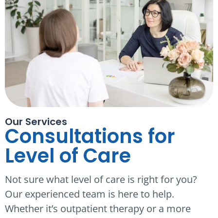
Our Services
Consultations for
Level of Care
Not sure what level of care is right for you?
Our experienced team is here to help.
Whether it’s outpatient therapy or a more