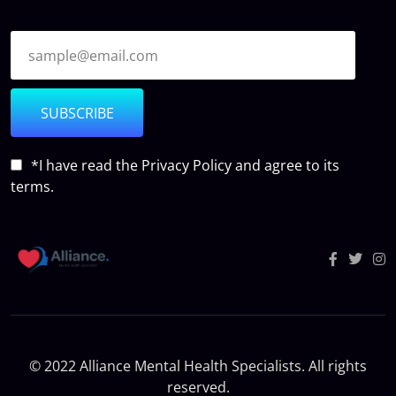
SUBSCRIBE
*I have read the
Privacy Policy
and agree to its
terms.
© 2022 Alliance Mental Health Specialists. All rights
reserved.