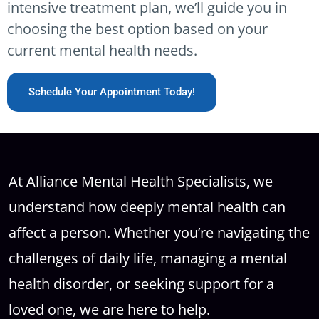
intensive treatment plan, we’ll guide you in
choosing the best option based on your
current mental health needs.
Schedule Your Appointment Today!
At Alliance Mental Health Specialists, we
understand how deeply mental health can
affect a person. Whether you’re navigating the
challenges of daily life, managing a mental
health disorder, or seeking support for a
loved one, we are here to help.