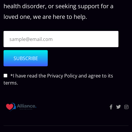
health disorder, or seeking support for a
loved one, we are here to help.
SUBSCRIBE
*I have read the
Privacy Policy
and agree to its
terms.