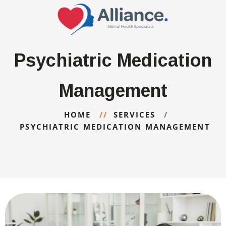
Psychiatric Medication
Management
HOME
SERVICES
PSYCHIATRIC MEDICATION MANAGEMENT