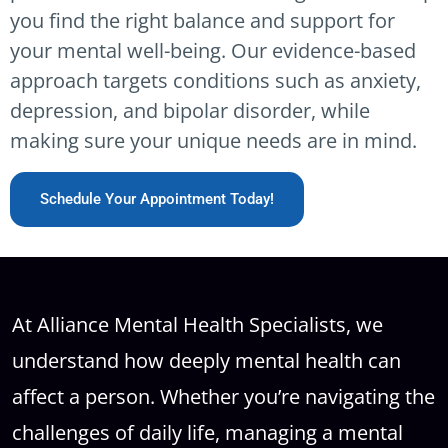
you find the right balance and support for
your mental well-being. Our evidence-based
approach targets conditions such as anxiety,
depression, and bipolar disorder, while
making sure your unique needs are in mind.
Schedule Your Appointment Today!
At Alliance Mental Health Specialists, we
understand how deeply mental health can
affect a person. Whether you’re navigating the
challenges of daily life, managing a mental