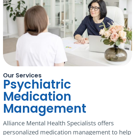
Our Services
Psychiatric
Medication
Management
Alliance Mental Health Specialists offers
personalized medication management to help