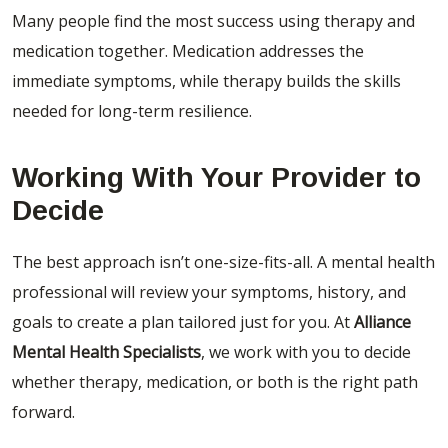
Many people find the most success using therapy and
medication together. Medication addresses the
immediate symptoms, while therapy builds the skills
needed for long-term resilience.
Working With Your Provider to
Decide
The best approach isn’t one-size-fits-all. A mental health
professional will review your symptoms, history, and
goals to create a plan tailored just for you.
At
Alliance
Mental Health Specialists
, we work with you to decide
whether therapy, medication, or both is the right path
forward.