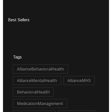
Best Sellers
Tags
AllianceBehavioralHealth
AllianceMentalHealth
AllianceMHS
BehavioralHealth
MedicationManagement