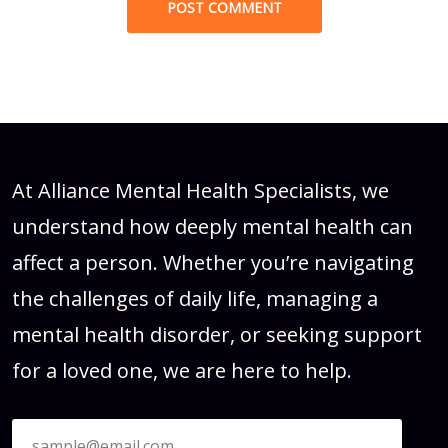
At Alliance Mental Health Specialists, we
understand how deeply mental health can
affect a person. Whether you’re navigating
the challenges of daily life, managing a
mental health disorder, or seeking support
for a loved one, we are here to help.