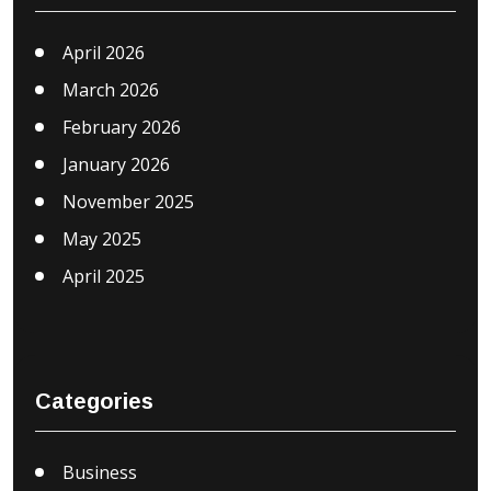
April 2026
March 2026
February 2026
January 2026
November 2025
May 2025
April 2025
Categories
Business