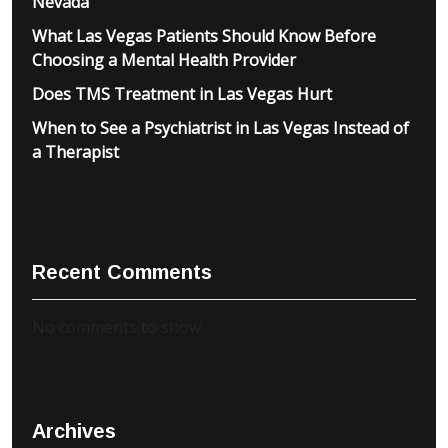
Nevada
What Las Vegas Patients Should Know Before
Choosing a Mental Health Provider
Does TMS Treatment in Las Vegas Hurt
When to See a Psychiatrist in Las Vegas Instead of
a Therapist
Recent Comments
No comments to show.
Archives