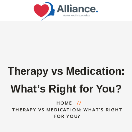
Therapy vs Medication:
What’s Right for You?
HOME
THERAPY VS MEDICATION: WHAT’S RIGHT
FOR YOU?