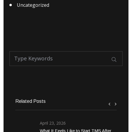
Uncategorized
Related Posts
April 23, 2026
What It Feels Like to Start TMS After