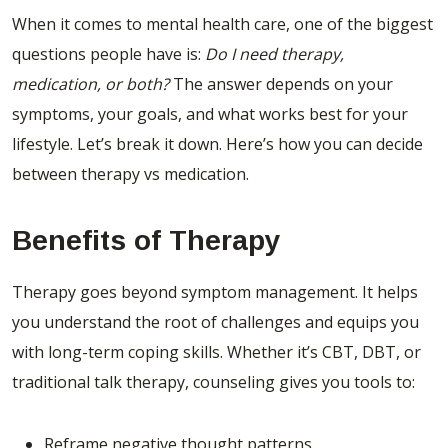
When it comes to mental health care, one of the biggest
questions people have is:
Do I need therapy,
medication, or both?
The answer depends on your
symptoms, your goals, and what works best for your
lifestyle. Let’s break it down. Here’s how you can decide
between therapy vs medication.
Benefits of Therapy
Therapy goes beyond symptom management. It helps
you understand the root of challenges and equips you
with long-term coping skills. Whether it’s CBT, DBT, or
traditional talk therapy, counseling gives you tools to:
Reframe negative thought patterns