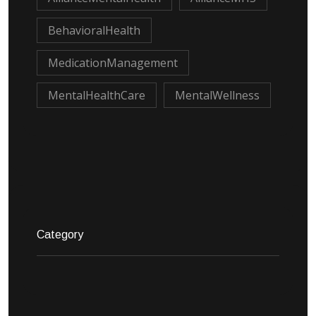
BehavioralHealth
MedicationManagement
MentalHealthCare
MentalWellness
Category