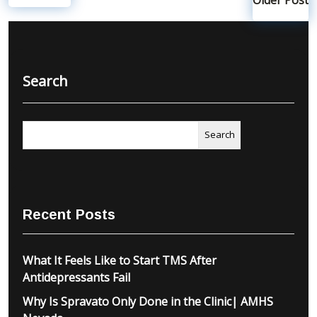
Search
Search
Recent Posts
What It Feels Like to Start TMS After
Antidepressants Fail
Why Is Spravato Only Done in the Clinic| AMHS