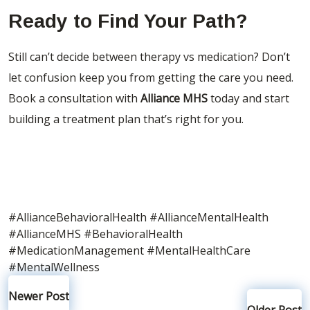
Ready to Find Your Path?
Still can’t decide between therapy vs medication? Don’t
let confusion keep you from getting the care you need.
Book a consultation with
Alliance MHS
today
and start
building a treatment plan that’s right for you.
#AllianceBehavioralHealth
#AllianceMentalHealth
#AllianceMHS
#BehavioralHealth
#MedicationManagement
#MentalHealthCare
#MentalWellness
Newer Post
Older Post