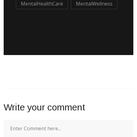
MentalHealthCare
MentalWellness
Write your comment