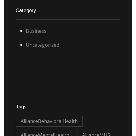
Category
Business
Uncategorized
Tags
AllianceBehavioralHealth
AllianceMentalHealth
AllianceMHS