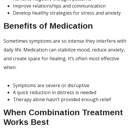
Improve relationships and communication
Develop healthy strategies for stress and anxiety
Benefits of Medication
Sometimes symptoms are so intense they interfere with
daily life. Medication can stabilize mood, reduce anxiety,
and create space for healing. It’s often most effective
when:
Symptoms are severe or disruptive
A quick reduction in distress is needed
Therapy alone hasn’t provided enough relief
When Combination Treatment
Works Best