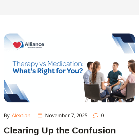
By:
Alextian
November 7, 2025
0
Clearing Up the Confusion