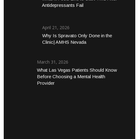
Antidepressants Fail
April 21, 2026
Why Is Spravato Only Done in the
Clinic| AMHS Nevada
March 31, 2026
What Las Vegas Patients Should Know
Before Choosing a Mental Health
Provider