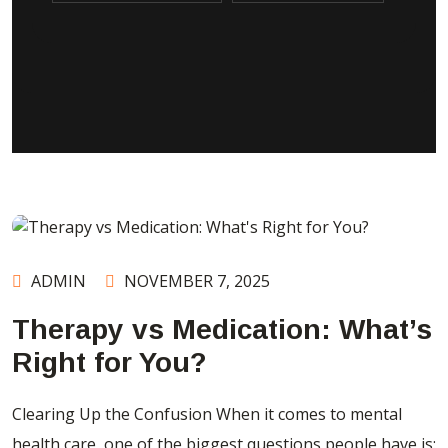
ADMIN
NOVEMBER 7, 2025
Therapy vs Medication: What’s
Right for You?
Clearing Up the Confusion When it comes to mental
health care, one of the biggest questions people have is: