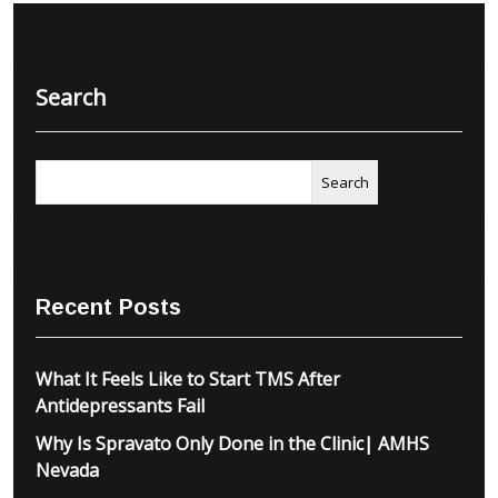
Search
Search
Recent Posts
What It Feels Like to Start TMS After
Antidepressants Fail
Why Is Spravato Only Done in the Clinic| AMHS
Nevada