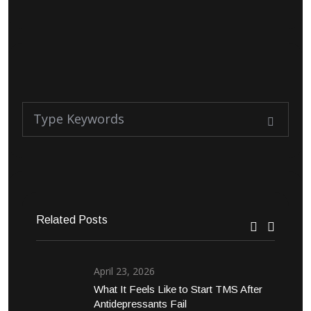
Related Posts
April 23, 2026
What It Feels Like to Start TMS After
Antidepressants Fail