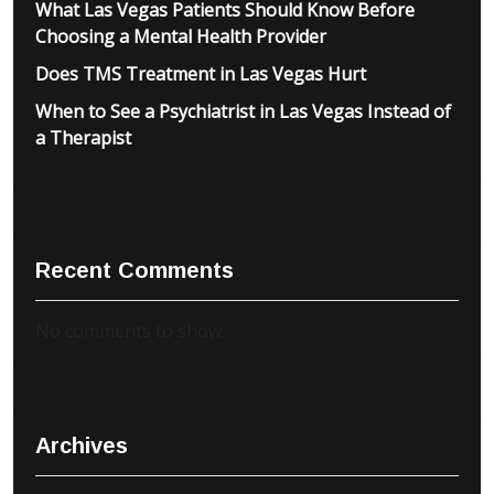
What Las Vegas Patients Should Know Before
Choosing a Mental Health Provider
Does TMS Treatment in Las Vegas Hurt
When to See a Psychiatrist in Las Vegas Instead of
a Therapist
Recent Comments
No comments to show.
Archives