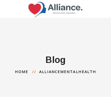
Blog
HOME
ALLIANCEMENTALHEALTH