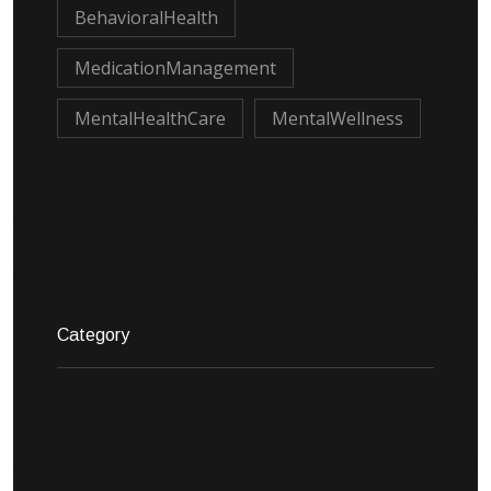
BehavioralHealth
MedicationManagement
MentalHealthCare
MentalWellness
Category