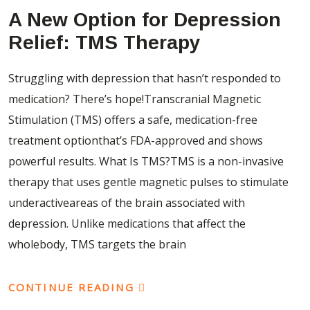
A New Option for Depression
Relief: TMS Therapy
Struggling with depression that hasn’t responded to
medication? There’s hope!Transcranial Magnetic
Stimulation (TMS) offers a safe, medication-free
treatment optionthat’s FDA-approved and shows
powerful results. What Is TMS?TMS is a non-invasive
therapy that uses gentle magnetic pulses to stimulate
underactiveareas of the brain associated with
depression. Unlike medications that affect the
wholebody, TMS targets the brain
CONTINUE READING