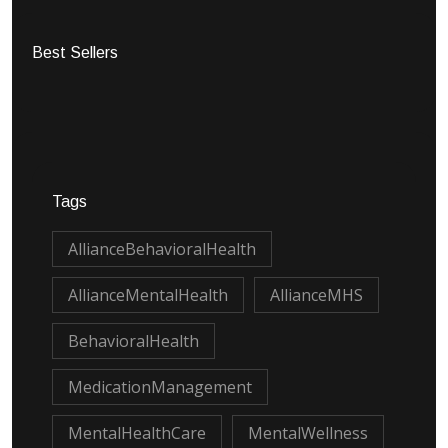
Best Sellers
Tags
AllianceBehavioralHealth
AllianceMentalHealth
AllianceMHS
BehavioralHealth
MedicationManagement
MentalHealthCare
MentalWellness