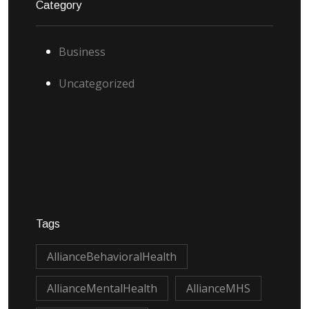
Category
Business
Uncategorized
Tags
AllianceBehavioralHealth
AllianceMentalHealth
AllianceMHS