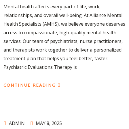
Mental health affects every part of life, work,
relationships, and overall well-being. At Alliance Mental
Health Specialists (AMHS), we believe everyone deserves
access to compassionate, high-quality mental health
services. Our team of psychiatrists, nurse practitioners,
and therapists work together to deliver a personalized
treatment plan that helps you feel better, faster.
Psychiatric Evaluations Therapy is
CONTINUE READING
ADMIN
MAY 8, 2025