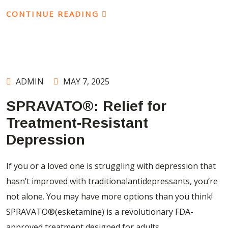
CONTINUE READING
ADMIN
MAY 7, 2025
SPRAVATO®: Relief for
Treatment-Resistant
Depression
If you or a loved one is struggling with depression that
hasn’t improved with traditionalantidepressants, you’re
not alone. You may have more options than you think!
SPRAVATO®(esketamine) is a revolutionary FDA-
approved treatment designed for adults