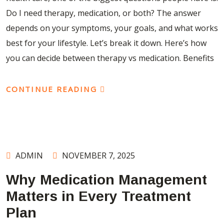
Do I need therapy, medication, or both? The answer
depends on your symptoms, your goals, and what works
best for your lifestyle. Let’s break it down. Here’s how
you can decide between therapy vs medication. Benefits
CONTINUE READING
ADMIN
NOVEMBER 7, 2025
Why Medication Management
Matters in Every Treatment
Plan