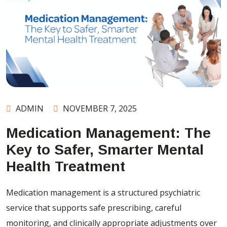
ADMIN
NOVEMBER 7, 2025
Medication Management: The
Key to Safer, Smarter Mental
Health Treatment
Medication management is a structured psychiatric
service that supports safe prescribing, careful
monitoring, and clinically appropriate adjustments over