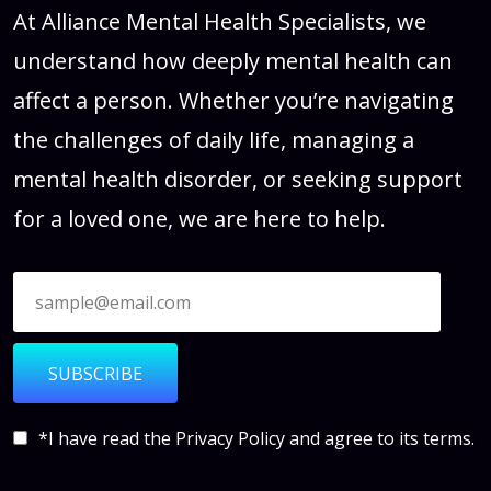
At Alliance Mental Health Specialists, we
understand how deeply mental health can
affect a person. Whether you’re navigating
the challenges of daily life, managing a
mental health disorder, or seeking support
for a loved one, we are here to help.
SUBSCRIBE
*I have read the
Privacy Policy
and agree to its terms.