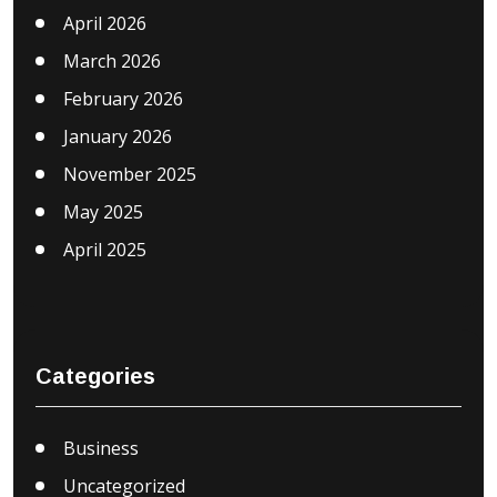
April 2026
March 2026
February 2026
January 2026
November 2025
May 2025
April 2025
Categories
Business
Uncategorized