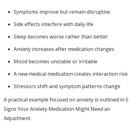
Symptoms improve but remain disruptive
Side effects interfere with daily life
Sleep becomes worse rather than better
Anxiety increases after medication changes
Mood becomes unstable or irritable
A new medical medication creates interaction risk
Stressors shift and symptom patterns change
A practical example focused on anxiety is outlined in
5
Signs Your Anxiety Medication Might Need an
Adjustment
.
Medication Management for Depression