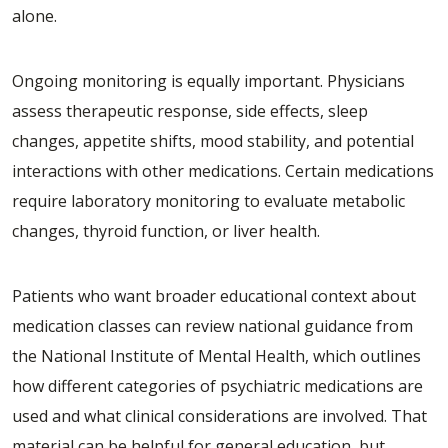
alone.
Ongoing monitoring is equally important. Physicians
assess therapeutic response, side effects, sleep
changes, appetite shifts, mood stability, and potential
interactions with other medications. Certain medications
require laboratory monitoring to evaluate metabolic
changes, thyroid function, or liver health.
Patients who want broader educational context about
medication classes can review national guidance from
the
National Institute of Mental Health
, which outlines
how different categories of psychiatric medications are
used and what clinical considerations are involved. That
material can be helpful for general education, but