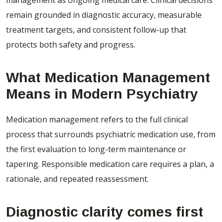
remain grounded in diagnostic accuracy, measurable
treatment targets, and consistent follow-up that
protects both safety and progress.
What Medication Management
Means in Modern Psychiatry
Medication management refers to the full clinical
process that surrounds psychiatric medication use, from
the first evaluation to long-term maintenance or
tapering. Responsible medication care requires a plan, a
rationale, and repeated reassessment.
Diagnostic clarity comes first