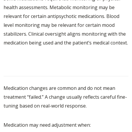
health assessments. Metabolic monitoring may be
relevant for certain antipsychotic medications. Blood
level monitoring may be relevant for certain mood
stabilizers. Clinical oversight aligns monitoring with the
medication being used and the patient’s medical context.
Common Reasons Medications Need
Adjustment
Medication changes are common and do not mean
treatment “failed.” A change usually reflects careful fine-
tuning based on real-world response.
Medication may need adjustment when: