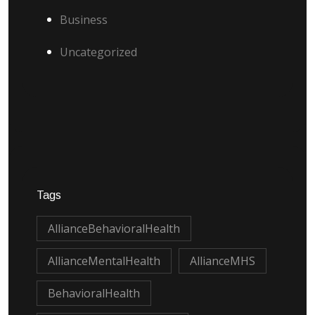
Business
Uncategorized
Tags
AllianceBehavioralHealth
AllianceMentalHealth
AllianceMHS
BehavioralHealth