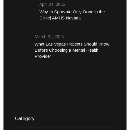
April 21, 2026
Why Is Spravato Only Done in the
Clinic| AMHS Nevada
March 31, 2026
What Las Vegas Patients Should Know
Before Choosing a Mental Health
Provider
Category