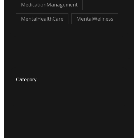
MedicationManagement
MentalHealthCare
MentalWellness
Category