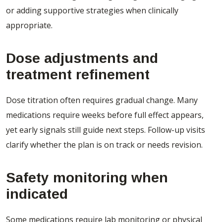
or adding supportive strategies when clinically
appropriate.
Dose adjustments and
treatment refinement
Dose titration often requires gradual change. Many
medications require weeks before full effect appears,
yet early signals still guide next steps. Follow-up visits
clarify whether the plan is on track or needs revision.
Safety monitoring when
indicated
Some medications require lab monitoring or physical