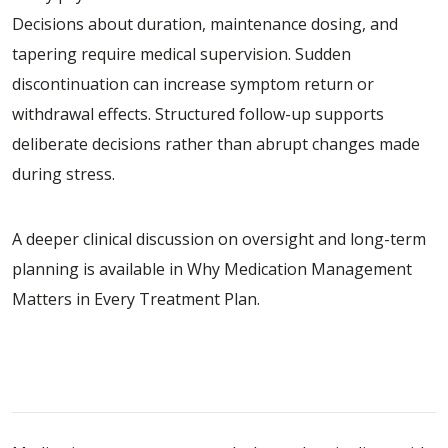
Decisions about duration, maintenance dosing, and
tapering require medical supervision. Sudden
discontinuation can increase symptom return or
withdrawal effects. Structured follow-up supports
deliberate decisions rather than abrupt changes made
during stress.
A deeper clinical discussion on oversight and long-term
planning is available in
Why Medication Management
Matters in Every Treatment Plan
.
How Medication Management Fits Into
Comprehensive Care