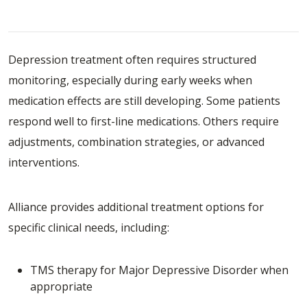
and Treatment-Resistant Depression
Depression treatment often requires structured
monitoring, especially during early weeks when
medication effects are still developing. Some patients
respond well to first-line medications. Others require
adjustments, combination strategies, or advanced
interventions.
Alliance provides additional treatment options for
specific clinical needs, including:
TMS therapy
for Major Depressive Disorder when
appropriate