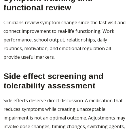
functional review
Clinicians review symptom change since the last visit and
connect improvement to real-life functioning. Work
performance, school output, relationships, daily
routines, motivation, and emotional regulation all
provide useful markers.
Side effect screening and
tolerability assessment
Side effects deserve direct discussion. A medication that
reduces symptoms while creating unacceptable
impairment is not an optimal outcome. Adjustments may
involve dose changes, timing changes, switching agents,