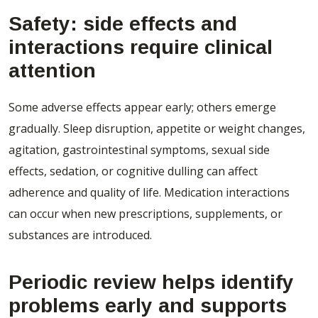
Safety: side effects and
interactions require clinical
attention
Some adverse effects appear early; others emerge
gradually. Sleep disruption, appetite or weight changes,
agitation, gastrointestinal symptoms, sexual side
effects, sedation, or cognitive dulling can affect
adherence and quality of life. Medication interactions
can occur when new prescriptions, supplements, or
substances are introduced.
Periodic review helps identify
problems early and supports