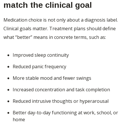
match the clinical goal
Medication choice is not only about a diagnosis label.
Clinical goals matter. Treatment plans should define
what “better” means in concrete terms, such as:
Improved sleep continuity
Reduced panic frequency
More stable mood and fewer swings
Increased concentration and task completion
Reduced intrusive thoughts or hyperarousal
Better day-to-day functioning at work, school, or
home