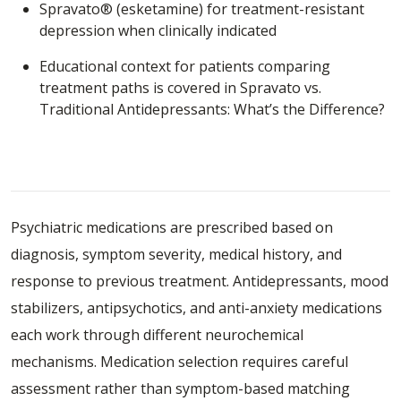
Spravato® (esketamine)
for treatment-resistant
depression when clinically indicated
Educational context for patients comparing
treatment paths is covered in
Spravato vs.
Traditional Antidepressants: What’s the Difference?
Understanding How Psychiatric
Medications Are Selected and Monitored
Psychiatric medications are prescribed based on
diagnosis, symptom severity, medical history, and
response to previous treatment. Antidepressants, mood
stabilizers, antipsychotics, and anti-anxiety medications
each work through different neurochemical
mechanisms. Medication selection requires careful
assessment rather than symptom-based matching