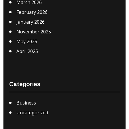
March 2026
February 2026
January 2026
November 2025
May 2025
April 2025
Categories
Business
Uncategorized