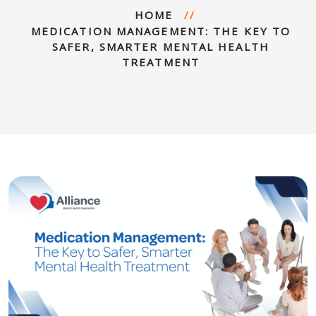
HOME
MEDICATION MANAGEMENT: THE KEY TO
SAFER, SMARTER MENTAL HEALTH
TREATMENT