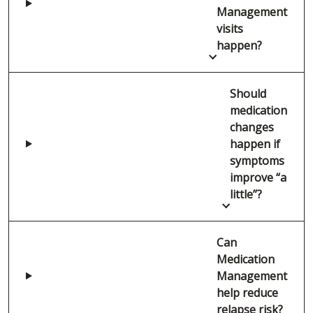
Management
visits
happen?
Should
medication
changes
happen if
symptoms
improve “a
little”?
Can
Medication
Management
help reduce
relapse risk?