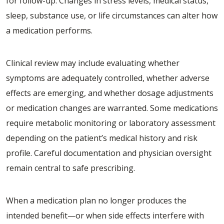
for follow-up. Changes in stress levels, medical status,
sleep, substance use, or life circumstances can alter how
a medication performs.
Clinical review may include evaluating whether
symptoms are adequately controlled, whether adverse
effects are emerging, and whether dosage adjustments
or medication changes are warranted. Some medications
require metabolic monitoring or laboratory assessment
depending on the patient’s medical history and risk
profile. Careful documentation and physician oversight
remain central to safe prescribing.
When a medication plan no longer produces the
intended benefit—or when side effects interfere with