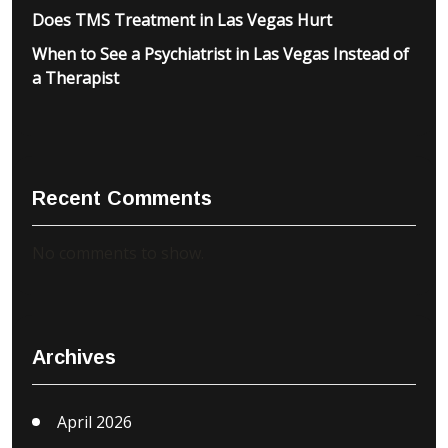
Does TMS Treatment in Las Vegas Hurt
When to See a Psychiatrist in Las Vegas Instead of
a Therapist
Recent Comments
No comments to show.
Archives
April 2026