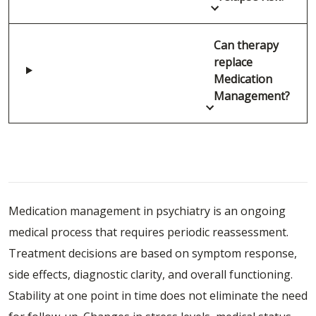
Can therapy
replace
Medication
Management?
Schedule a Medication Management
Consultation
Medication management in psychiatry is an ongoing
medical process that requires periodic reassessment.
Treatment decisions are based on symptom response,
side effects, diagnostic clarity, and overall functioning.
Stability at one point in time does not eliminate the need