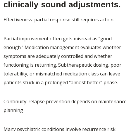
clinically sound adjustments.
Effectiveness: partial response still requires action
Partial improvement often gets misread as “good
enough.” Medication management evaluates whether
symptoms are adequately controlled and whether
functioning is returning. Subtherapeutic dosing, poor
tolerability, or mismatched medication class can leave
patients stuck in a prolonged “almost better” phase.
Continuity: relapse prevention depends on maintenance
planning
Many psychiatric conditions involve recurrence risk.