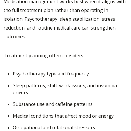
Medication management works best when it aligns with
the full treatment plan rather than operating in
isolation. Psychotherapy, sleep stabilization, stress
reduction, and routine medical care can strengthen
outcomes.
Treatment planning often considers:
Psychotherapy type and frequency
Sleep patterns, shift-work issues, and insomnia
drivers
Substance use and caffeine patterns
Medical conditions that affect mood or energy
Occupational and relational stressors