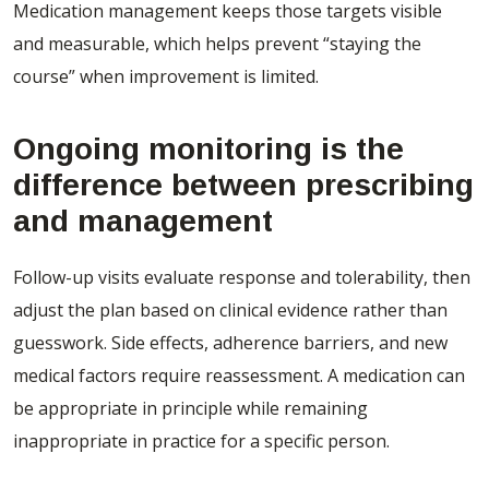
Medication management keeps those targets visible
and measurable, which helps prevent “staying the
course” when improvement is limited.
Ongoing monitoring is the
difference between prescribing
and management
Follow-up visits evaluate response and tolerability, then
adjust the plan based on clinical evidence rather than
guesswork. Side effects, adherence barriers, and new
medical factors require reassessment. A medication can
be appropriate in principle while remaining
inappropriate in practice for a specific person.