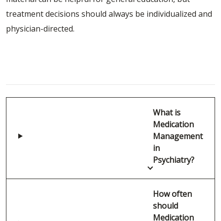
treatment decisions should always be individualized and
physician-directed.
FAQ: Medication Management in Mental
Health
What is
Medication
Management
in
Psychiatry?
How often
should
Medication