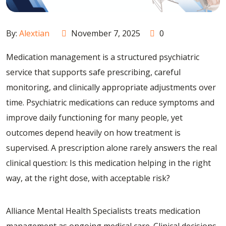
By:
Alextian
November 7, 2025
0
Medication management is a structured psychiatric
service that supports safe prescribing, careful
monitoring, and clinically appropriate adjustments over
time. Psychiatric medications can reduce symptoms and
improve daily functioning for many people, yet
outcomes depend heavily on how treatment is
supervised. A prescription alone rarely answers the real
clinical question: Is this medication helping in the right
way, at the right dose, with acceptable risk?
Alliance Mental Health Specialists treats medication
management as ongoing medical care. Clinical decisions