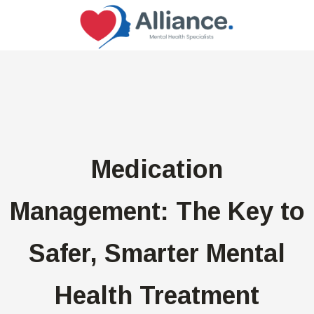
Medication
Management: The Key to
Safer, Smarter Mental
Health Treatment