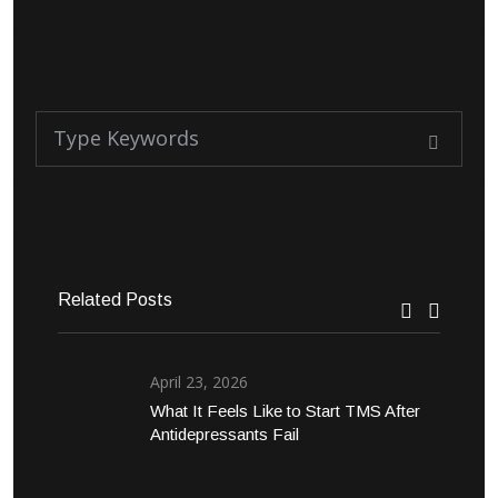
Related Posts
April 23, 2026
What It Feels Like to Start TMS After
Antidepressants Fail