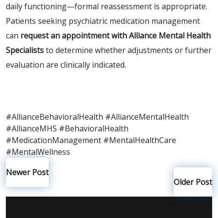
daily functioning—formal reassessment is appropriate.
Patients seeking psychiatric medication management
can
request an appointment with Alliance Mental Health
Specialists
to determine whether adjustments or further
evaluation are clinically indicated.
#AllianceBehavioralHealth
#AllianceMentalHealth
#AllianceMHS
#BehavioralHealth
#MedicationManagement
#MentalHealthCare
#MentalWellness
Newer Post
Older Post