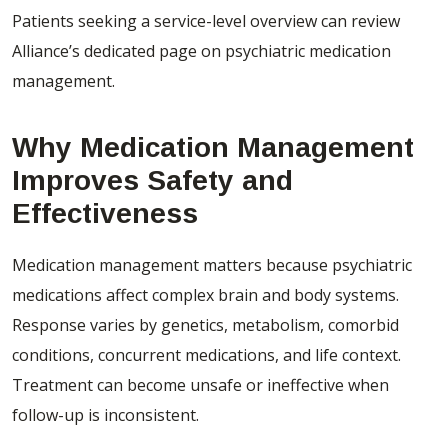
Patients seeking a service-level overview can review
Alliance’s dedicated page on
psychiatric medication
management
.
Why Medication Management
Improves Safety and
Effectiveness
Medication management matters because psychiatric
medications affect complex brain and body systems.
Response varies by genetics, metabolism, comorbid
conditions, concurrent medications, and life context.
Treatment can become unsafe or ineffective when
follow-up is inconsistent.