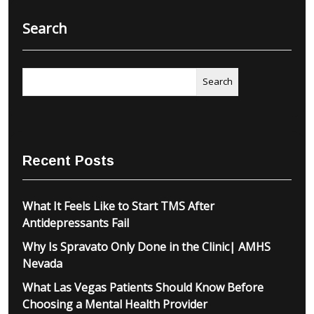
Search
Search
Recent Posts
What It Feels Like to Start TMS After
Antidepressants Fail
Why Is Spravato Only Done in the Clinic| AMHS
Nevada
What Las Vegas Patients Should Know Before
Choosing a Mental Health Provider