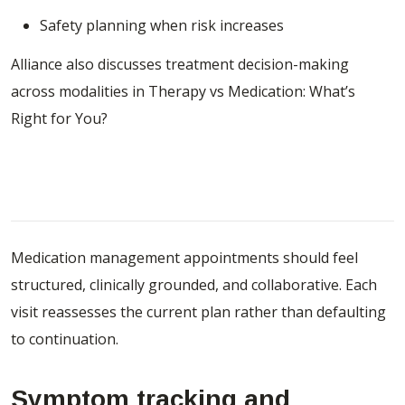
Safety planning when risk increases
Alliance also discusses treatment decision-making
across modalities in
Therapy vs Medication: What’s
Right for You?
What to Expect During Medication
Management Appointments
Medication management appointments should feel
structured, clinically grounded, and collaborative. Each
visit reassesses the current plan rather than defaulting
to continuation.
Symptom tracking and