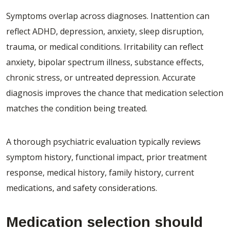
Symptoms overlap across diagnoses. Inattention can
reflect ADHD, depression, anxiety, sleep disruption,
trauma, or medical conditions. Irritability can reflect
anxiety, bipolar spectrum illness, substance effects,
chronic stress, or untreated depression. Accurate
diagnosis improves the chance that medication selection
matches the condition being treated.
A thorough psychiatric evaluation typically reviews
symptom history, functional impact, prior treatment
response, medical history, family history, current
medications, and safety considerations.
Medication selection should