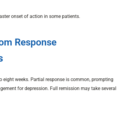
aster onset of action in some patients.
tom Response
s
o eight weeks. Partial response is common, prompting
ement for depression. Full remission may take several