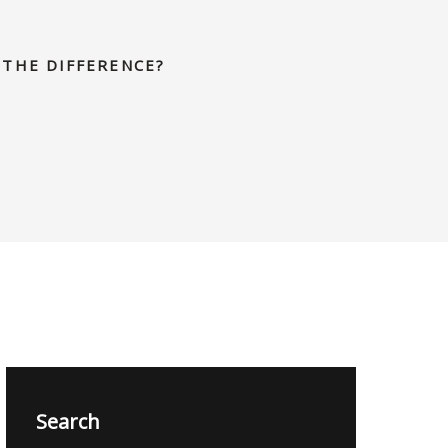
 THE DIFFERENCE?
Search