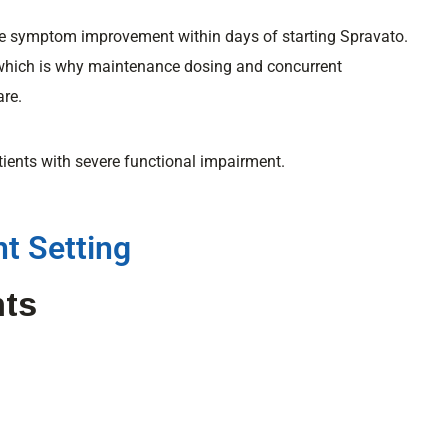
ce symptom improvement within days of starting Spravato.
which is why maintenance dosing and concurrent
are.
tients with severe functional impairment.
t Setting
nts