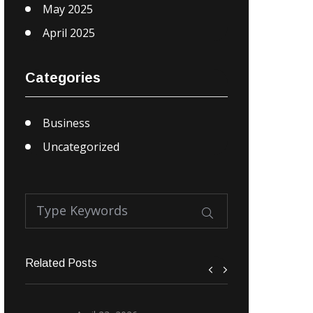
May 2025
April 2025
Categories
Business
Uncategorized
Related Posts