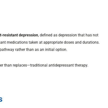
t-resistant depression
, defined as depression that has not
sant medications taken at appropriate doses and durations.
pathway rather than as an initial option.
r than replaces—traditional antidepressant therapy.
s