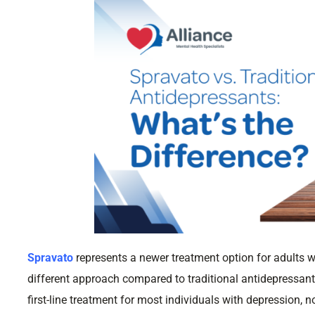
Spravato
represents a newer treatment option for adults w
different approach compared to traditional antidepressan
first-line treatment for most individuals with depression,