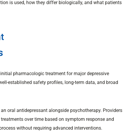
ion is used, how they differ biologically, and what patients
t
s
e initial pharmacologic treatment for major depressive
 well-established safety profiles, long-term data, and broad
 an oral antidepressant alongside psychotherapy. Providers
ve treatments over time based on symptom response and
 process without requiring advanced interventions.