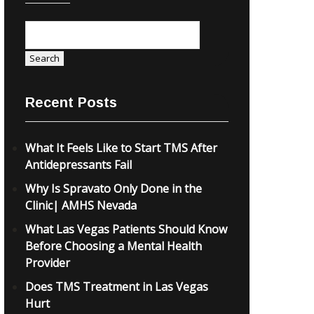
Search
Recent Posts
What It Feels Like to Start TMS After
Antidepressants Fail
Why Is Spravato Only Done in the
Clinic| AMHS Nevada
What Las Vegas Patients Should Know
Before Choosing a Mental Health
Provider
Does TMS Treatment in Las Vegas
Hurt