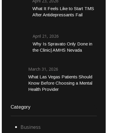
April 23, 2026
What It Feels Like to Start TMS
After Antidepressants Fail
April 21, 2026
Why Is Spravato Only Done in
the Clinic| AMHS Nevada
March 31, 2026
What Las Vegas Patients Should
Know Before Choosing a Mental
Health Provider
Category
Business