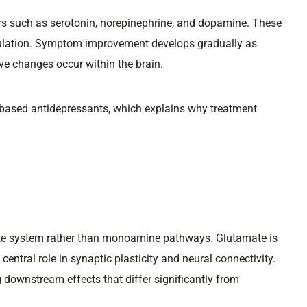
s such as serotonin, norepinephrine, and dopamine. These
gulation. Symptom improvement develops gradually as
e changes occur within the brain.
ased antidepressants, which explains why treatment
ate system rather than monoamine pathways. Glutamate is
central role in synaptic plasticity and neural connectivity.
downstream effects that differ significantly from