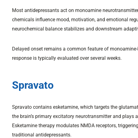
Most antidepressants act on monoamine neurotransmitter
chemicals influence mood, motivation, and emotional re
neurochemical balance stabilizes and downstream adaptiv
Delayed onset remains a common feature of monoamine-b
response is typically evaluated over several weeks.
Spravato
Spravato contains esketamine, which targets the glutam
the brain’s primary excitatory neurotransmitter and plays a 
Esketamine therapy modulates NMDA receptors, triggering 
traditional antidepressants.