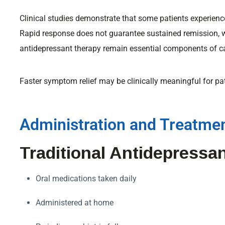
Clinical studies demonstrate that some patients experien
Rapid response does not guarantee sustained remission, 
antidepressant therapy remain essential components of c
Faster symptom relief may be clinically meaningful for pa
Administration and Treatmen
Traditional Antidepressa
Oral medications taken daily
Administered at home