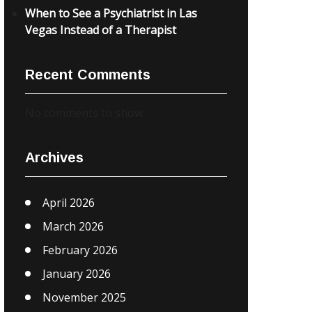
When to See a Psychiatrist in Las
Vegas Instead of a Therapist
Recent Comments
No comments to show.
Archives
April 2026
March 2026
February 2026
January 2026
November 2025