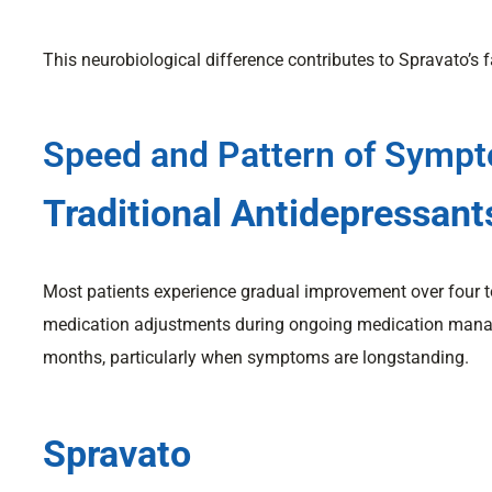
This neurobiological difference contributes to Spravato’s f
Speed and Pattern of Symp
Traditional Antidepressant
Most patients experience gradual improvement over four t
medication adjustments during ongoing medication manag
months, particularly when symptoms are longstanding.
Spravato