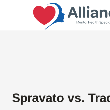
Spravato vs. Tra