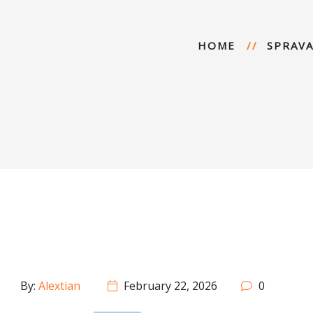
HOME
SPRAVA
By:
Alextian
February 22, 2026
0