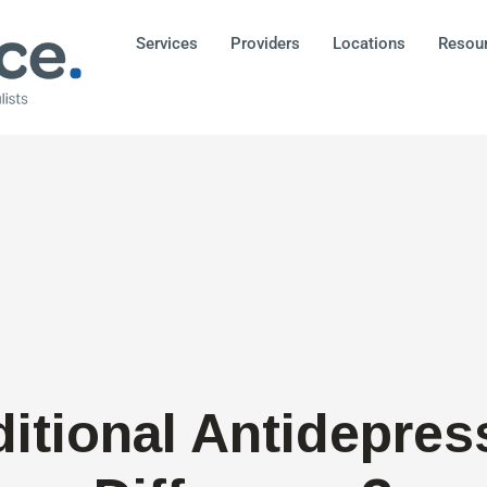
Services
Providers
Locations
Resou
ditional Antidepres