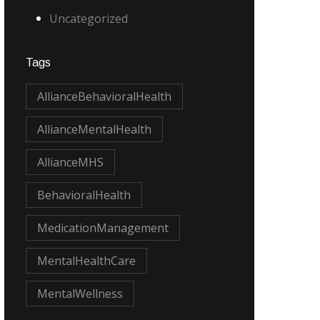
Uncategorized
Tags
AllianceBehavioralHealth
AllianceMentalHealth
AllianceMHS
BehavioralHealth
MedicationManagement
MentalHealthCare
MentalWellness