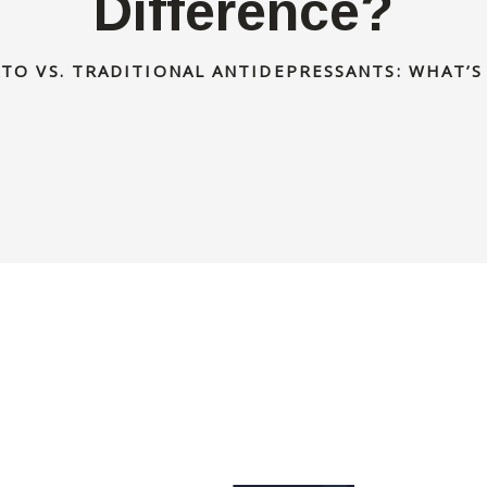
Difference?
TO VS. TRADITIONAL ANTIDEPRESSANTS: WHAT’S