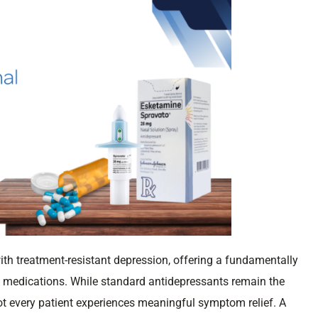
ith treatment-resistant depression, offering a fundamentally
t medications. While standard antidepressants remain the
 not every patient experiences meaningful symptom relief. A