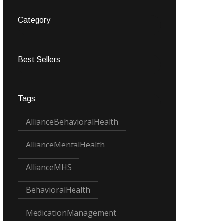
Category
Best Sellers
Tags
AllianceBehavioralHealth
AllianceMentalHealth
AllianceMHS
BehavioralHealth
MedicationManagement