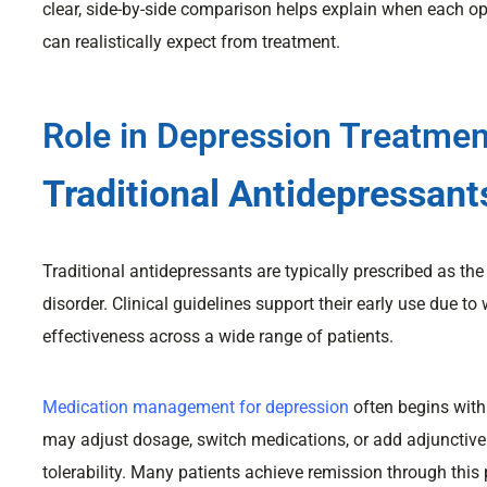
clear, side-by-side comparison helps explain when each opt
can realistically expect from treatment.
Role in Depression Treatmen
Traditional Antidepressant
Traditional antidepressants are typically prescribed as th
disorder. Clinical guidelines support their early use due to
effectiveness across a wide range of patients.
Medication management for depression
often begins with
may adjust dosage, switch medications, or add adjuncti
tolerability. Many patients achieve remission through this