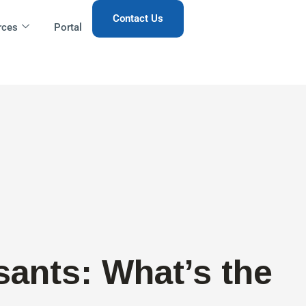
Contact Us
rces
Portal
sants: What’s the