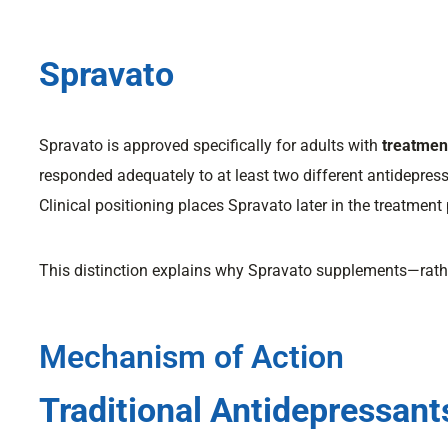
Spravato
Spravato is approved specifically for adults with
treatmen
responded adequately to at least two different antidepres
Clinical positioning places Spravato later in the treatment 
This distinction explains why Spravato supplements—rathe
Mechanism of Action
Traditional Antidepressant