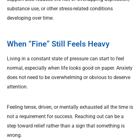
substance use, or other stress-related conditions
developing over time.
When “Fine” Still Feels Heavy
Living in a constant state of pressure can start to feel
normal, especially when life looks good on paper. Anxiety
does not need to be overwhelming or obvious to deserve
attention.
Feeling tense, driven, or mentally exhausted all the time is
not a requirement for success. Reaching out can be a
step toward relief rather than a sign that something is
wrong.