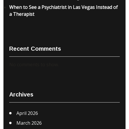
When to See a Psychiatrist in Las Vegas Instead of
a Therapist
Recent Comments
No comments to show.
Archives
April 2026
March 2026