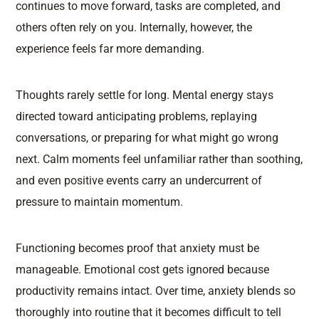
continues to move forward, tasks are completed, and
others often rely on you. Internally, however, the
experience feels far more demanding.
Thoughts rarely settle for long. Mental energy stays
directed toward anticipating problems, replaying
conversations, or preparing for what might go wrong
next. Calm moments feel unfamiliar rather than soothing,
and even positive events carry an undercurrent of
pressure to maintain momentum.
Functioning becomes proof that anxiety must be
manageable. Emotional cost gets ignored because
productivity remains intact. Over time, anxiety blends so
thoroughly into routine that it becomes difficult to tell