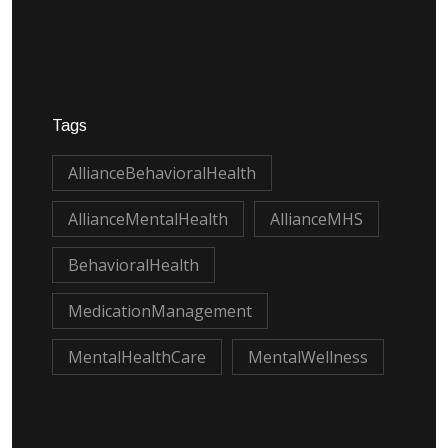
Tags
AllianceBehavioralHealth
AllianceMentalHealth
AllianceMHS
BehavioralHealth
MedicationManagement
MentalHealthCare
MentalWellness