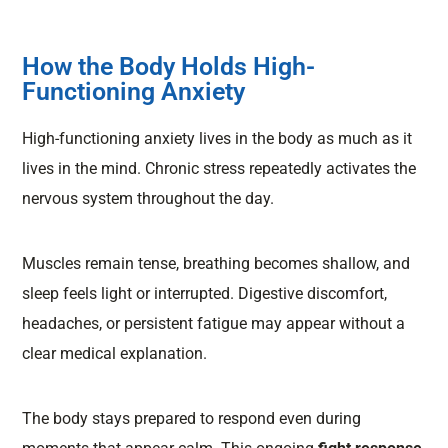
How the Body Holds High-
Functioning Anxiety
High-functioning anxiety lives in the body as much as it
lives in the mind. Chronic stress repeatedly activates the
nervous system throughout the day.
Muscles remain tense, breathing becomes shallow, and
sleep feels light or interrupted. Digestive discomfort,
headaches, or persistent fatigue may appear without a
clear medical explanation.
The body stays prepared to respond even during