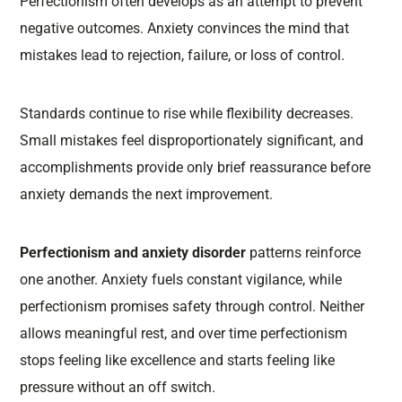
Perfectionism often develops as an attempt to prevent
negative outcomes. Anxiety convinces the mind that
mistakes lead to rejection, failure, or loss of control.
Standards continue to rise while flexibility decreases.
Small mistakes feel disproportionately significant, and
accomplishments provide only brief reassurance before
anxiety demands the next improvement.
Perfectionism and anxiety disorder
patterns reinforce
one another. Anxiety fuels constant vigilance, while
perfectionism promises safety through control. Neither
allows meaningful rest, and over time perfectionism
stops feeling like excellence and starts feeling like
pressure without an off switch.