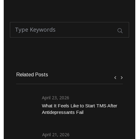
Related Posts
April 23, 2026
What It Feels Like to Start TMS After
Antidepressants Fail
April 21, 2026