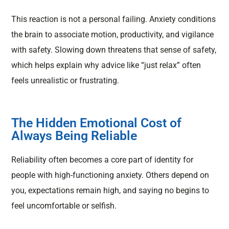
This reaction is not a personal failing. Anxiety conditions
the brain to associate motion, productivity, and vigilance
with safety. Slowing down threatens that sense of safety,
which helps explain why advice like “just relax” often
feels unrealistic or frustrating.
The Hidden Emotional Cost of
Always Being Reliable
Reliability often becomes a core part of identity for
people with high-functioning anxiety. Others depend on
you, expectations remain high, and saying no begins to
feel uncomfortable or selfish.