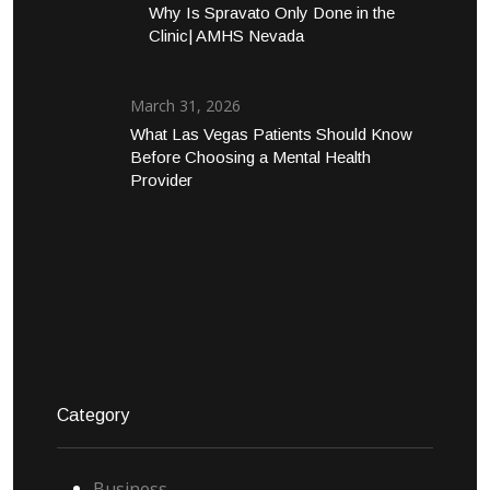
Why Is Spravato Only Done in the
Clinic| AMHS Nevada
March 31, 2026
What Las Vegas Patients Should Know
Before Choosing a Mental Health
Provider
Category
Business