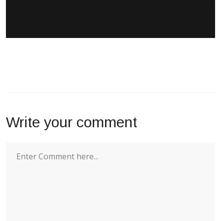
Write your comment