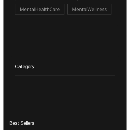
MentalHealthCare
MentalWellness
Category
Best Sellers