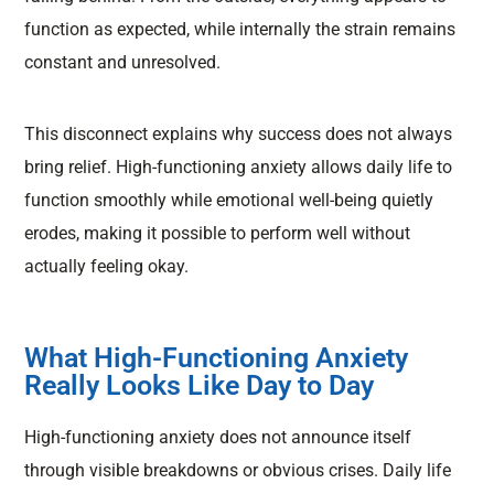
function as expected, while internally the strain remains
constant and unresolved.
This disconnect explains why success does not always
bring relief. High-functioning anxiety allows daily life to
function smoothly while emotional well-being quietly
erodes, making it possible to perform well without
actually feeling okay.
What High-Functioning Anxiety
Really Looks Like Day to Day
High-functioning anxiety does not announce itself
through visible breakdowns or obvious crises. Daily life