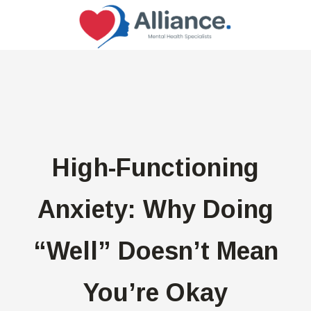
High-Functioning
Anxiety: Why Doing
“Well” Doesn’t Mean
You’re Okay