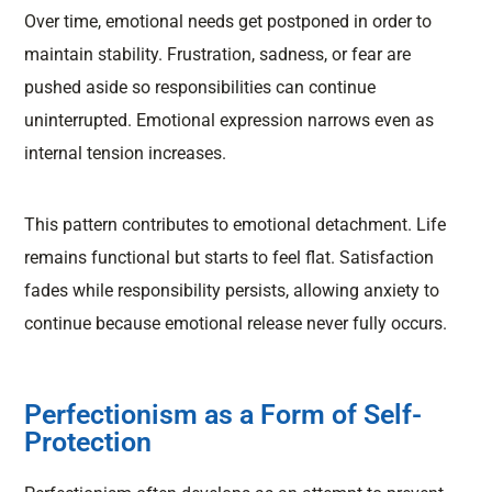
Over time, emotional needs get postponed in order to
maintain stability. Frustration, sadness, or fear are
pushed aside so responsibilities can continue
uninterrupted. Emotional expression narrows even as
internal tension increases.
This pattern contributes to emotional detachment. Life
remains functional but starts to feel flat. Satisfaction
fades while responsibility persists, allowing anxiety to
continue because emotional release never fully occurs.
Perfectionism as a Form of Self-
Protection