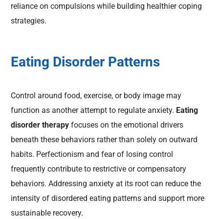
reliance on compulsions while building healthier coping
strategies.
Eating Disorder Patterns
Control around food, exercise, or body image may
function as another attempt to regulate anxiety.
Eating
disorder therapy
focuses on the emotional drivers
beneath these behaviors rather than solely on outward
habits. Perfectionism and fear of losing control
frequently contribute to restrictive or compensatory
behaviors. Addressing anxiety at its root can reduce the
intensity of disordered eating patterns and support more
sustainable recovery.