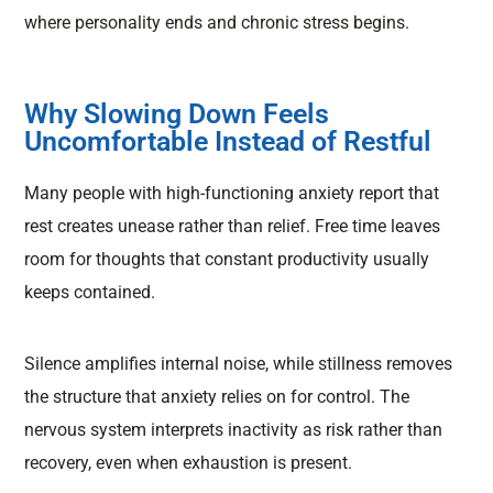
where personality ends and chronic stress begins.
Why Slowing Down Feels
Uncomfortable Instead of Restful
Many people with high-functioning anxiety report that
rest creates unease rather than relief. Free time leaves
room for thoughts that constant productivity usually
keeps contained.
Silence amplifies internal noise, while stillness removes
the structure that anxiety relies on for control. The
nervous system interprets inactivity as risk rather than
recovery, even when exhaustion is present.