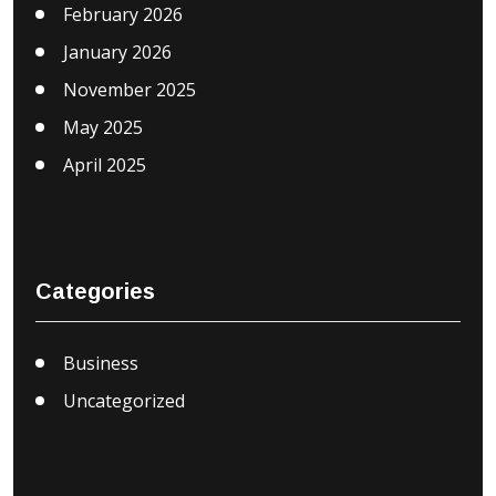
February 2026
January 2026
November 2025
May 2025
April 2025
Categories
Business
Uncategorized