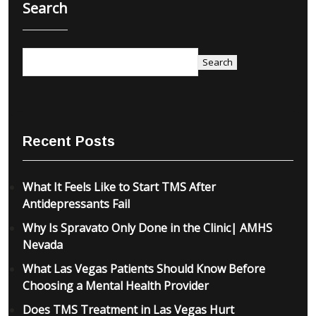
Search
Search
Recent Posts
What It Feels Like to Start TMS After
Antidepressants Fail
Why Is Spravato Only Done in the Clinic| AMHS
Nevada
What Las Vegas Patients Should Know Before
Choosing a Mental Health Provider
Does TMS Treatment in Las Vegas Hurt