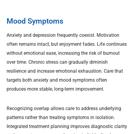
Mood Symptoms
Anxiety and depression frequently coexist. Motivation
often remains intact, but enjoyment fades. Life continues
without emotional ease, increasing the risk of burnout
over time. Chronic stress can gradually diminish
resilience and increase emotional exhaustion. Care that
targets both anxiety and mood symptoms often
produces more stable, long-term improvement.
Recognizing overlap allows care to address underlying
patterns rather than treating symptoms in isolation.
Integrated treatment planning improves diagnostic clarity