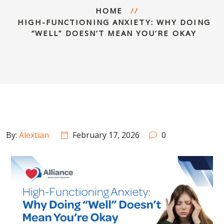
HOME
HIGH-FUNCTIONING ANXIETY: WHY DOING
“WELL” DOESN’T MEAN YOU’RE OKAY
By:
Alextian
February 17, 2026
0