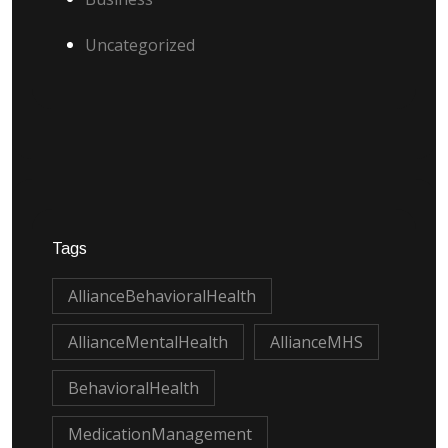
Uncategorized
Tags
AllianceBehavioralHealth
AllianceMentalHealth
AllianceMHS
BehavioralHealth
MedicationManagement