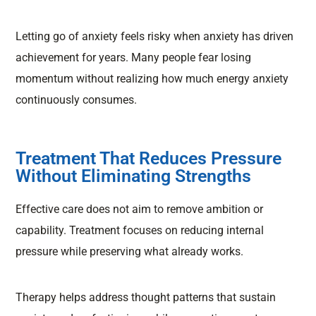
Letting go of anxiety feels risky when anxiety has driven
achievement for years. Many people fear losing
momentum without realizing how much energy anxiety
continuously consumes.
Treatment That Reduces Pressure
Without Eliminating Strengths
Effective care does not aim to remove ambition or
capability. Treatment focuses on reducing internal
pressure while preserving what already works.
Therapy helps address thought patterns that sustain