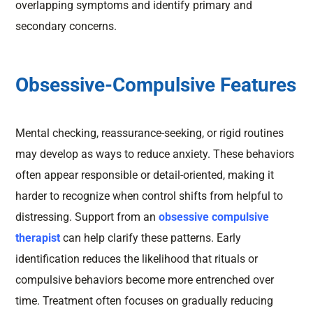
overlapping symptoms and identify primary and
secondary concerns.
Obsessive-Compulsive Features
Mental checking, reassurance-seeking, or rigid routines
may develop as ways to reduce anxiety. These behaviors
often appear responsible or detail-oriented, making it
harder to recognize when control shifts from helpful to
distressing. Support from an
obsessive compulsive
therapist
can help clarify these patterns. Early
identification reduces the likelihood that rituals or
compulsive behaviors become more entrenched over
time. Treatment often focuses on gradually reducing