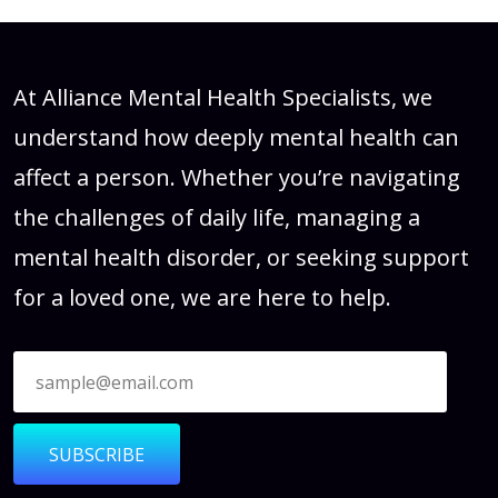
At Alliance Mental Health Specialists, we
understand how deeply mental health can
affect a person. Whether you’re navigating
the challenges of daily life, managing a
mental health disorder, or seeking support
for a loved one, we are here to help.
SUBSCRIBE