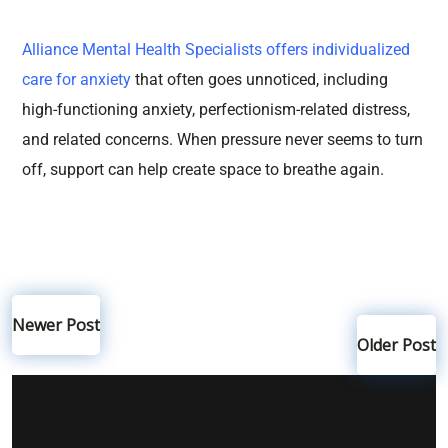
Alliance Mental Health Specialists
offers individualized
care for anxiety
that often goes unnoticed, including
high-functioning anxiety, perfectionism-related distress,
and related concerns. When pressure never seems to turn
off, support can help create space to breathe again.
Newer Post
Older Post