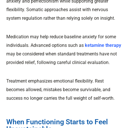
anxiety and perfectionism while supporting greater
flexibility. Somatic approaches assist with nervous
system regulation rather than relying solely on insight.
Medication may help reduce baseline anxiety for some
individuals. Advanced options such as
ketamine therapy
may be considered when standard treatments have not
provided relief, following careful clinical evaluation.
Treatment emphasizes emotional flexibility. Rest
becomes allowed, mistakes become survivable, and
success no longer carries the full weight of self-worth.
When Functioning Starts to Feel