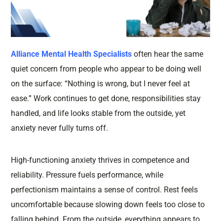
Alliance Mental Health Specialists
often hear the same
quiet concern from people who appear to be doing well
on the surface: “Nothing is wrong, but I never feel at
ease.” Work continues to get done, responsibilities stay
handled, and life looks stable from the outside, yet
anxiety never fully turns off.
High-functioning anxiety thrives in competence and
reliability. Pressure fuels performance, while
perfectionism maintains a sense of control. Rest feels
uncomfortable because slowing down feels too close to
falling behind. From the outside, everything appears to