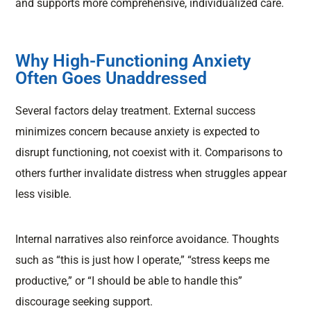
and supports more comprehensive, individualized care.
Why High-Functioning Anxiety
Often Goes Unaddressed
Several factors delay treatment. External success
minimizes concern because anxiety is expected to
disrupt functioning, not coexist with it. Comparisons to
others further invalidate distress when struggles appear
less visible.
Internal narratives also reinforce avoidance. Thoughts
such as “this is just how I operate,” “stress keeps me
productive,” or “I should be able to handle this”
discourage seeking support.