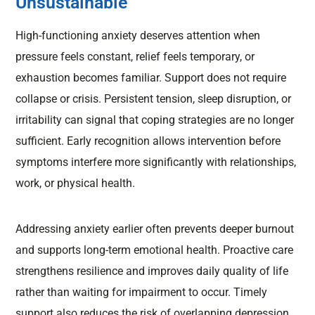
Unsustainable
High-functioning anxiety deserves attention when
pressure feels constant, relief feels temporary, or
exhaustion becomes familiar. Support does not require
collapse or crisis. Persistent tension, sleep disruption, or
irritability can signal that coping strategies are no longer
sufficient. Early recognition allows intervention before
symptoms interfere more significantly with relationships,
work, or physical health.
Addressing anxiety earlier often prevents deeper burnout
and supports long-term emotional health. Proactive care
strengthens resilience and improves daily quality of life
rather than waiting for impairment to occur. Timely
support also reduces the risk of overlapping depression,