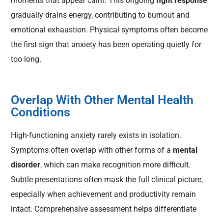
moments that appear calm. This ongoing
fight response
gradually drains energy, contributing to burnout and
emotional exhaustion. Physical symptoms often become
the first sign that anxiety has been operating quietly for
too long.
Overlap With Other Mental Health
Conditions
High-functioning anxiety rarely exists in isolation.
Symptoms often overlap with other forms of a
mental
disorder
, which can make recognition more difficult.
Subtle presentations often mask the full clinical picture,
especially when achievement and productivity remain
intact. Comprehensive assessment helps differentiate