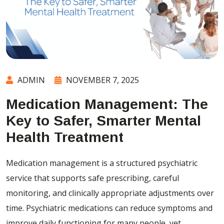
ADMIN
NOVEMBER 7, 2025
Medication Management: The
Key to Safer, Smarter Mental
Health Treatment
Medication management is a structured psychiatric
service that supports safe prescribing, careful
monitoring, and clinically appropriate adjustments over
time. Psychiatric medications can reduce symptoms and
improve daily functioning for many people, yet