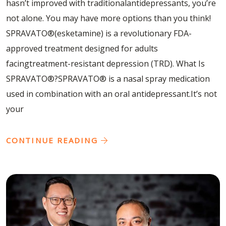
hasn’t improved with traditionalantidepressants, you’re
not alone. You may have more options than you think!
SPRAVATO®(esketamine) is a revolutionary FDA-
approved treatment designed for adults
facingtreatment-resistant depression (TRD). What Is
SPRAVATO®?SPRAVATO® is a nasal spray medication
used in combination with an oral antidepressant.It’s not
your
CONTINUE READING