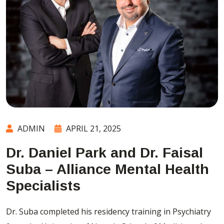
ADMIN
APRIL 21, 2025
Dr. Daniel Park and Dr. Faisal
Suba – Alliance Mental Health
Specialists
Dr. Suba completed his residency training in Psychiatry