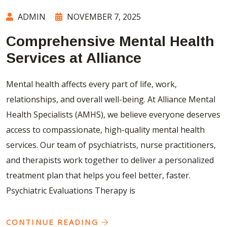
ADMIN
NOVEMBER 7, 2025
Comprehensive Mental Health
Services at Alliance
Mental health affects every part of life, work,
relationships, and overall well-being. At Alliance Mental
Health Specialists (AMHS), we believe everyone deserves
access to compassionate, high-quality mental health
services. Our team of psychiatrists, nurse practitioners,
and therapists work together to deliver a personalized
treatment plan that helps you feel better, faster.
Psychiatric Evaluations Therapy is
CONTINUE READING