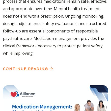
process that ensures medications remain safe, effective,
and appropriate over time. Mental health treatment
does not end with a prescription. Ongoing monitoring,
dosage adjustments, safety evaluations, and structured
follow-up are essential components of responsible
psychiatric care. Medication management provides the
clinical framework necessary to protect patient safety
while improving
CONTINUE READING