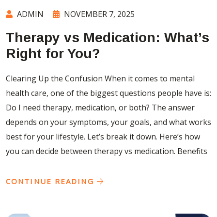
ADMIN
NOVEMBER 7, 2025
Therapy vs Medication: What’s
Right for You?
Clearing Up the Confusion When it comes to mental
health care, one of the biggest questions people have is:
Do I need therapy, medication, or both? The answer
depends on your symptoms, your goals, and what works
best for your lifestyle. Let’s break it down. Here’s how
you can decide between therapy vs medication. Benefits
CONTINUE READING