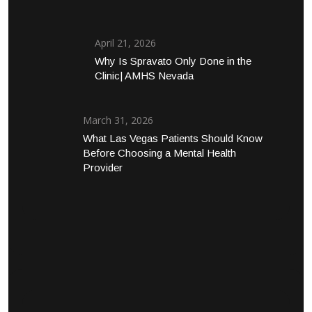
April 21, 2026
Why Is Spravato Only Done in the
Clinic| AMHS Nevada
March 31, 2026
What Las Vegas Patients Should Know
Before Choosing a Mental Health
Provider