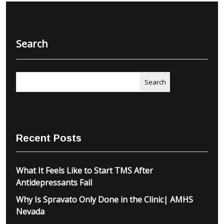
Search
Search
Recent Posts
What It Feels Like to Start TMS After
Antidepressants Fail
Why Is Spravato Only Done in the Clinic| AMHS
Nevada