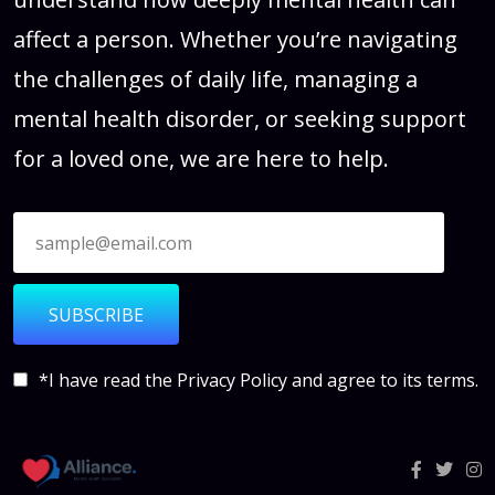
affect a person. Whether you’re navigating
the challenges of daily life, managing a
mental health disorder, or seeking support
for a loved one, we are here to help.
SUBSCRIBE
*I have read the
Privacy Policy
and agree to its terms.