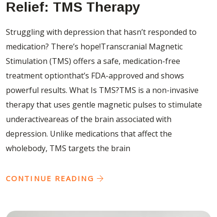
Relief: TMS Therapy
Struggling with depression that hasn’t responded to
medication? There’s hope!Transcranial Magnetic
Stimulation (TMS) offers a safe, medication-free
treatment optionthat’s FDA-approved and shows
powerful results. What Is TMS?TMS is a non-invasive
therapy that uses gentle magnetic pulses to stimulate
underactiveareas of the brain associated with
depression. Unlike medications that affect the
wholebody, TMS targets the brain
CONTINUE READING