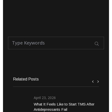
Related Posts
April 23, 2026
What It Feels Like to Start TMS After
Antidepressants Fail