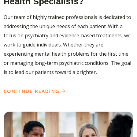
Health Specialists?
Our team of highly trained professionals is dedicated to
addressing the unique needs of each patient. With a
focus on psychiatry and evidence-based treatments, we
work to guide individuals. Whether they are
experiencing mental health problems for the first time
or managing long-term psychiatric conditions. The goal
is to lead our patients toward a brighter,
CONTINUE READING