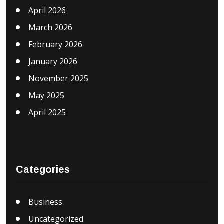
April 2026
March 2026
February 2026
January 2026
November 2025
May 2025
April 2025
Categories
Business
Uncategorized