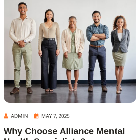
ADMIN
MAY 7, 2025
Why Choose Alliance Mental