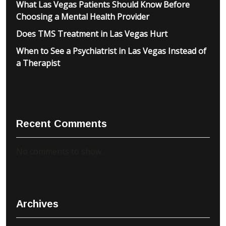
What Las Vegas Patients Should Know Before
Choosing a Mental Health Provider
Does TMS Treatment in Las Vegas Hurt
When to See a Psychiatrist in Las Vegas Instead of
a Therapist
Recent Comments
No comments to show.
Archives