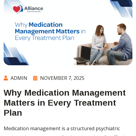
ADMIN
NOVEMBER 7, 2025
Why Medication Management
Matters in Every Treatment
Plan
Medication management is a structured psychiatric