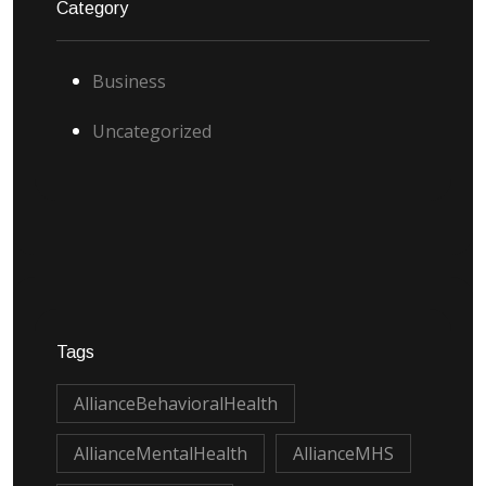
Category
Business
Uncategorized
Tags
AllianceBehavioralHealth
AllianceMentalHealth
AllianceMHS