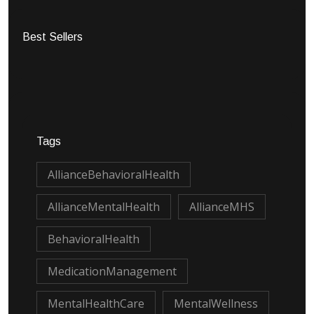
Best Sellers
Tags
AllianceBehavioralHealth
AllianceMentalHealth
AllianceMHS
BehavioralHealth
MedicationManagement
MentalHealthCare
MentalWellness