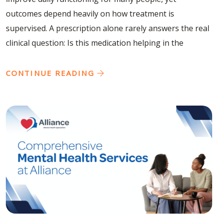
outcomes depend heavily on how treatment is
supervised. A prescription alone rarely answers the real
clinical question: Is this medication helping in the
CONTINUE READING