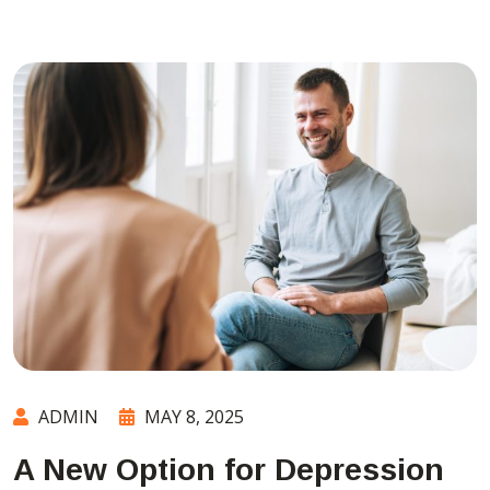
ADMIN
MAY 8, 2025
A New Option for Depression