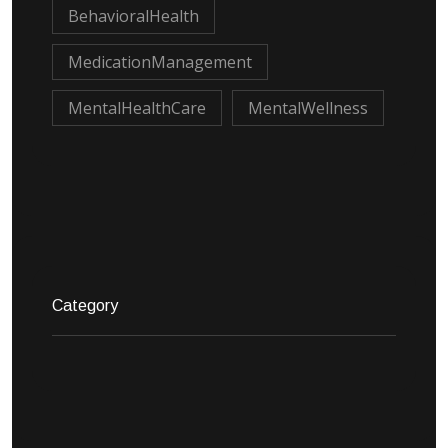
BehavioralHealth
MedicationManagement
MentalHealthCare
MentalWellness
Category