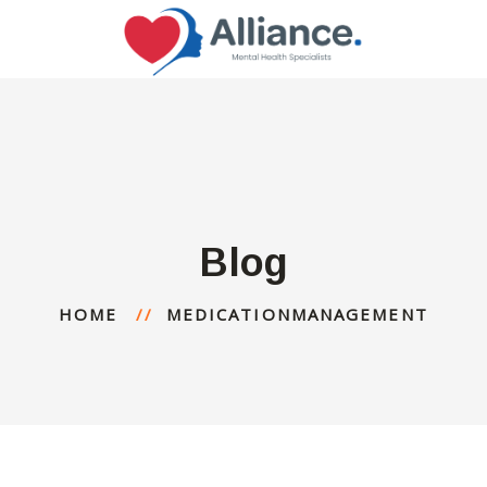
Blog
HOME
MEDICATIONMANAGEMENT