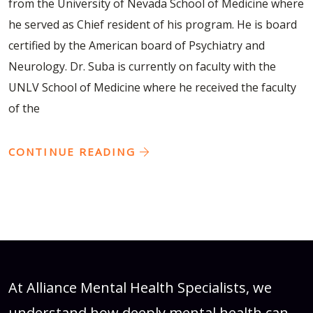
from the University of Nevada School of Medicine where
he served as Chief resident of his program. He is board
certified by the American board of Psychiatry and
Neurology. Dr. Suba is currently on faculty with the
UNLV School of Medicine where he received the faculty
of the
CONTINUE READING
At Alliance Mental Health Specialists, we
understand how deeply mental health can