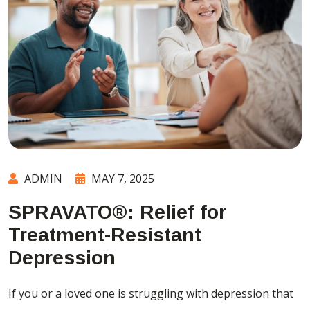
ADMIN
MAY 7, 2025
SPRAVATO®: Relief for
Treatment-Resistant
Depression
If you or a loved one is struggling with depression that