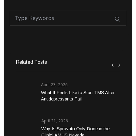
Related Posts
April 23, 2026
What It Feels Like to Start TMS After
Antidepressants Fail
April 21, 2026
Why Is Spravato Only Done in the
Clinic| AMHS Nevada