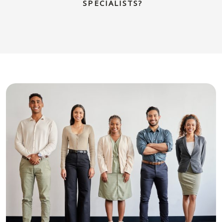
SPECIALISTS?