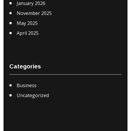
January 2026
November 2025
May 2025
April 2025
Categories
Business
Uncategorized