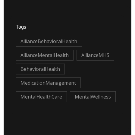
Tags
AllianceBehavioralHealth
AllianceMentalHealth
AllianceMHS
BehavioralHealth
MedicationManagement
MentalHealthCare
MentalWellness