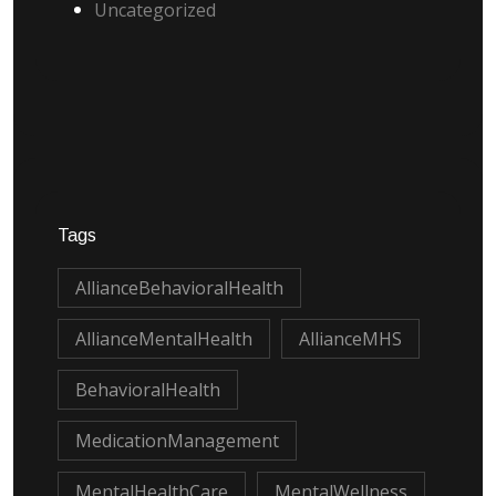
Uncategorized
Tags
AllianceBehavioralHealth
AllianceMentalHealth
AllianceMHS
BehavioralHealth
MedicationManagement
MentalHealthCare
MentalWellness