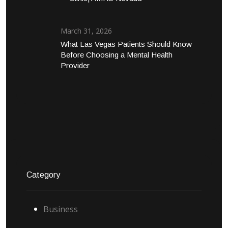
March 31, 2026
What Las Vegas Patients Should Know
Before Choosing a Mental Health
Provider
Category
Business