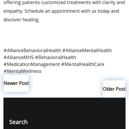
offering patients customized treatments with clarity and
empathy.
Schedule an appointment
with us today and
discover healing.
#AllianceBehavioralHealth
#AllianceMentalHealth
#AllianceMHS
#BehavioralHealth
#MedicationManagement
#MentalHealthCare
#MentalWellness
Newer Post
Older Post
Search