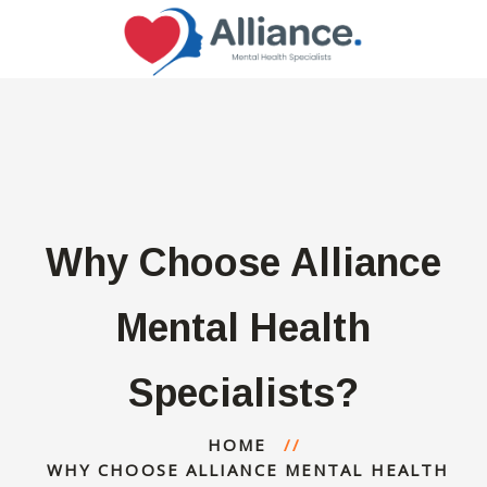
Why Choose Alliance
Mental Health
Specialists?
HOME
WHY CHOOSE ALLIANCE MENTAL HEALTH