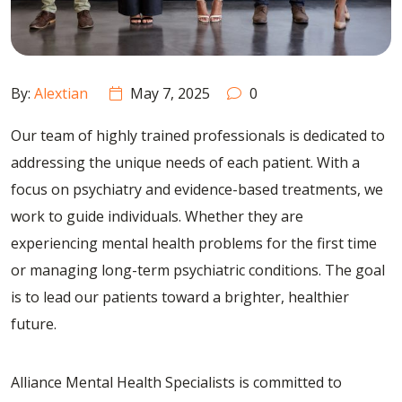
By:
Alextian
May 7, 2025
0
Our team of highly trained professionals is dedicated to
addressing the unique needs of each patient. With a
focus on psychiatry and evidence-based treatments, we
work to guide individuals. Whether they are
experiencing mental health problems for the first time
or managing long-term psychiatric conditions. The goal
is to lead our patients toward a brighter, healthier
future.
Alliance Mental Health Specialists
is committed to