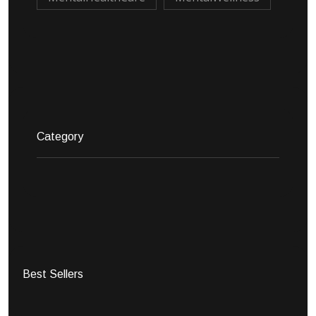
Category
Best Sellers