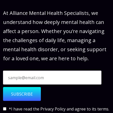
At Alliance Mental Health Specialists, we
understand how deeply mental health can
affect a person. Whether you’re navigating
the challenges of daily life, managing a
mental health disorder, or seeking support
for a loved one, we are here to help.
SUBSCRIBE
*I have read the
Privacy Policy
and agree to its terms.