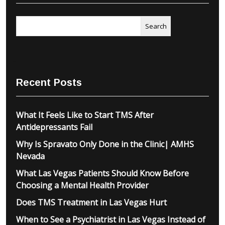
Search
Recent Posts
What It Feels Like to Start TMS After
Antidepressants Fail
Why Is Spravato Only Done in the Clinic| AMHS
Nevada
What Las Vegas Patients Should Know Before
Choosing a Mental Health Provider
Does TMS Treatment in Las Vegas Hurt
When to See a Psychiatrist in Las Vegas Instead of