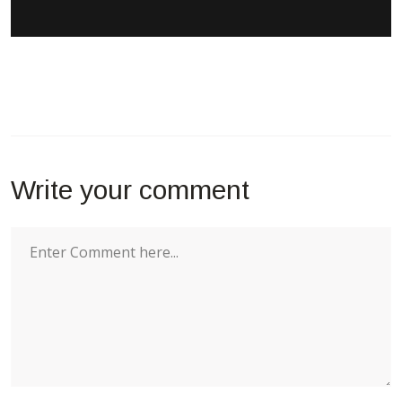
Write your comment