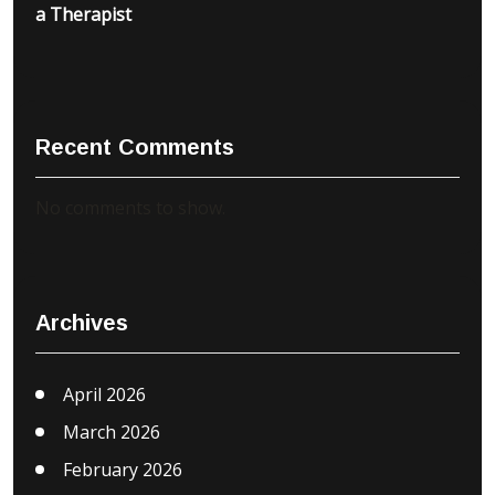
a Therapist
Recent Comments
No comments to show.
Archives
April 2026
March 2026
February 2026